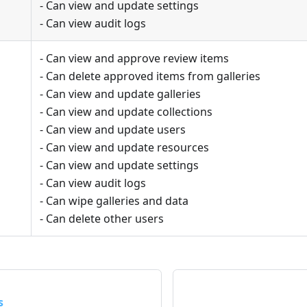
- Can view and update settings
- Can view audit logs
- Can view and approve review items
- Can delete approved items from galleries
- Can view and update galleries
- Can view and update collections
- Can view and update users
- Can view and update resources
- Can view and update settings
- Can view audit logs
- Can wipe galleries and data
- Can delete other users
s