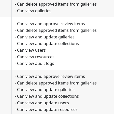
- Can delete approved items from galleries
- Can view galleries
- Can view and approve review items
- Can delete approved items from galleries
- Can view and update galleries
- Can view and update collections
- Can view users
- Can view resources
- Can view audit logs
- Can view and approve review items
- Can delete approved items from galleries
- Can view and update galleries
- Can view and update collections
- Can view and update users
- Can view and update resources