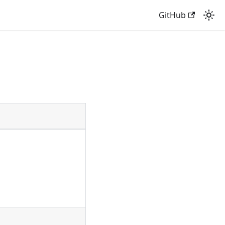
GitHub