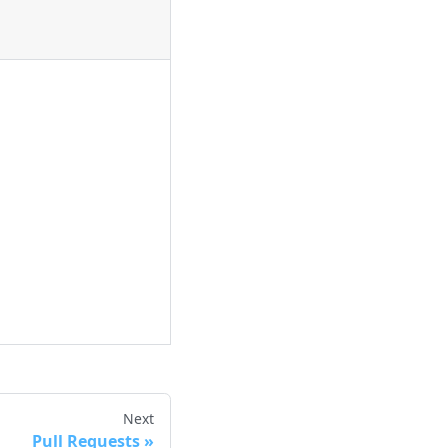
Next
Pull Requests