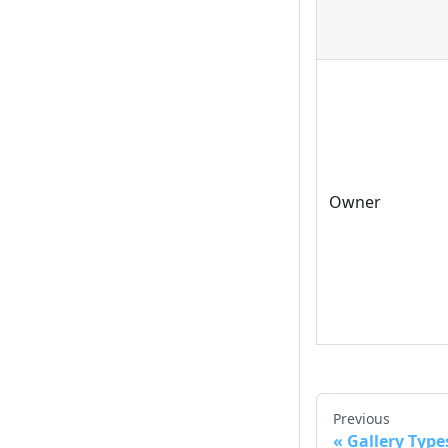
Owner
Previous
Gallery Type