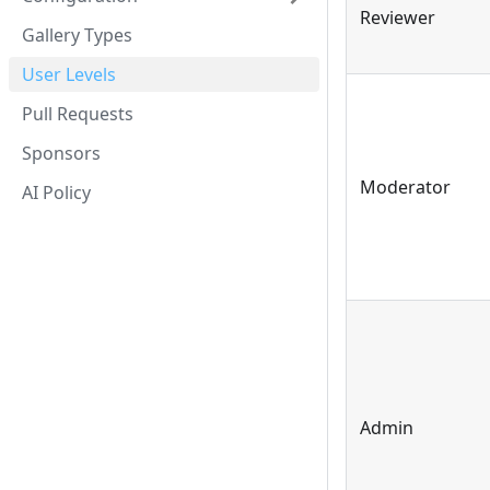
Reviewer
Gallery Types
User Levels
Pull Requests
Sponsors
Moderator
AI Policy
Admin