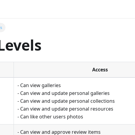
ls
Levels
Access
- Can view galleries
- Can view and update personal galleries
- Can view and update personal collections
- Can view and update personal resources
- Can like other users photos
- Can view and approve review items