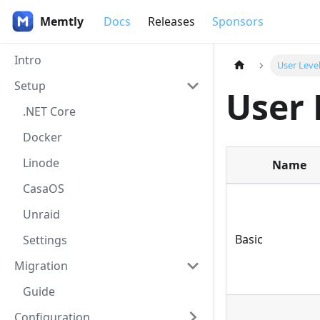
Memtly
Docs
Releases
Sponsors
Intro
User Leve
Setup
User 
.NET Core
Docker
Linode
Name
CasaOS
Unraid
Basic
Settings
Migration
Guide
Configuration