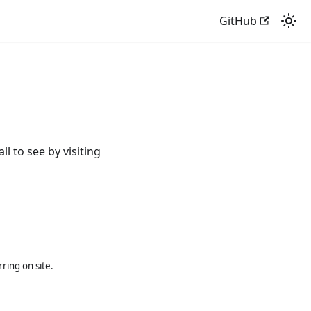
GitHub
 to see by visiting
ring on site.