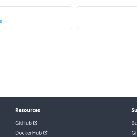
s
Resources
S
GitHub
B
DockerHub
Gi