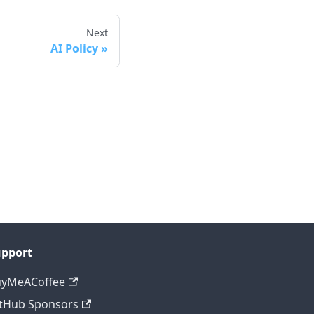
Next
AI Policy
upport
uyMeACoffee
tHub Sponsors