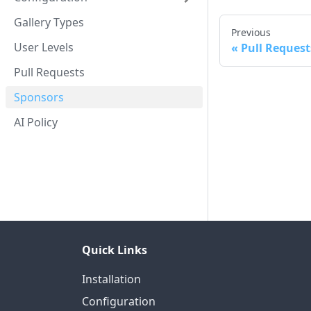
Gallery Types
Previous
User Levels
Pull Request
Pull Requests
Sponsors
AI Policy
Quick Links
Installation
Configuration