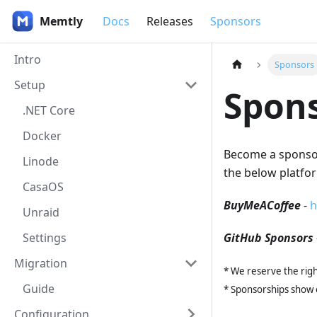
Memtly
Docs
Releases
Sponsors
Intro
Sponsors
Setup
Spon
.NET Core
Docker
Become a sponsor 
Linode
the below platfo
CasaOS
BuyMeACoffee
-
h
Unraid
Settings
GitHub Sponsors
Migration
* We reserve the righ
Guide
* Sponsorships show o
Configuration