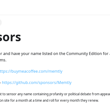
sors
and have your name listed on the Community Edition for all
rms.
ttps://buymeacoffee.com/memtly
-
https://github.com/sponsors/Memtly
t to sensor any name containing profanity or political debate from appear
n site for a month at a time and roll for every month they renew.