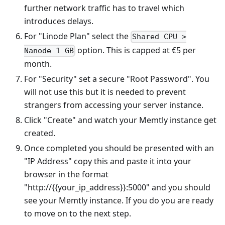
further network traffic has to travel which
introduces delays.
For "Linode Plan" select the
Shared CPU >
option. This is capped at €5 per
Nanode 1 GB
month.
For "Security" set a secure "Root Password". You
will not use this but it is needed to prevent
strangers from accessing your server instance.
Click "Create" and watch your Memtly instance get
created.
Once completed you should be presented with an
"IP Address" copy this and paste it into your
browser in the format
"http://{{your_ip_address}}:5000" and you should
see your Memtly instance. If you do you are ready
to move on to the next step.