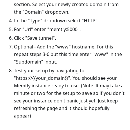
section. Select your newly created domain from
the "Domain" dropdown.
In the "Type" dropdown select "HTTP".
For "Url" enter "memtly:5000".
Click "Save tunnel".
Optional - Add the "www" hostname. For this
repeat steps 3-6 but this time enter "www" in the
"Subdomain" input.
Test your setup by navigating to
"https://{{your_domain}}". You should see your
Memtly instance ready to use. (Note: It may take a
minute or two for the setup to save so if you don't
see your instance don't panic just yet. Just keep
refreshing the page and it should hopefully
appear)