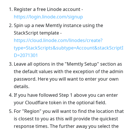
Register a free Linode account -
https://login.linode.com/signup
Spin up a new Memtly instance using the
StackScript template -
https://cloud.linode.com/linodes/create?
type=StackScripts&subtype=Account&stackScriptI
D=2071301
Leave all options in the "Memtly Setup" section as
the default values with the exception of the admin
password. Here you will want to enter your own
details.
If you have followed Step 1 above you can enter
your Cloudflare token in the optional field.
For "Region" you will want to find the location that
is closest to you as this will provide the quickest
response times. The further away you select the