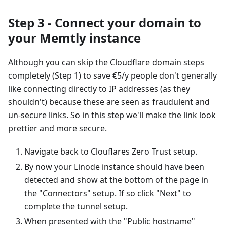
Step 3 - Connect your domain to
your Memtly instance
Although you can skip the Cloudflare domain steps
completely (Step 1) to save €5/y people don't generally
like connecting directly to IP addresses (as they
shouldn't) because these are seen as fraudulent and
un-secure links. So in this step we'll make the link look
prettier and more secure.
Navigate back to Clouflares Zero Trust setup.
By now your Linode instance should have been
detected and show at the bottom of the page in
the "Connectors" setup. If so click "Next" to
complete the tunnel setup.
When presented with the "Public hostname"