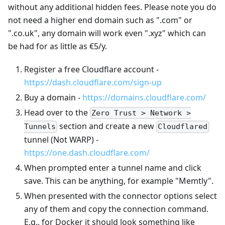
without any additional hidden fees. Please note you do
not need a higher end domain such as ".com" or
".co.uk", any domain will work even ".xyz" which can
be had for as little as €5/y.
Register a free Cloudflare account -
https://dash.cloudflare.com/sign-up
Buy a domain -
https://domains.cloudflare.com/
Head over to the
Zero Trust > Network >
section and create a new
Tunnels
Cloudflared
tunnel (Not WARP) -
https://one.dash.cloudflare.com/
When prompted enter a tunnel name and click
save. This can be anything, for example "Memtly".
When presented with the connector options select
any of them and copy the connection command.
E.g., for Docker it should look something like