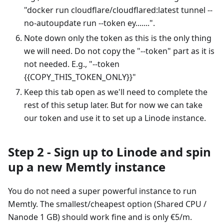
"docker run cloudflare/cloudflared
:latest
tunnel --
no-autoupdate run --token ey.......".
Note down only the token as this is the only thing
we will need. Do not copy the "--token" part as it is
not needed. E.g., "--token
{{COPY_THIS_TOKEN_ONLY}}"
Keep this tab open as we'll need to complete the
rest of this setup later. But for now we can take
our token and use it to set up a Linode instance.
Step 2 - Sign up to Linode and spin
up a new Memtly instance
You do not need a super powerful instance to run
Memtly. The smallest/cheapest option (Shared CPU /
Nanode 1 GB) should work fine and is only €5/m.