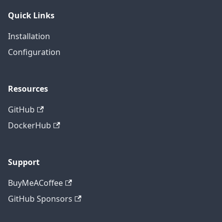
Quick Links
Installation
Configuration
Resources
GitHub
DockerHub
Support
BuyMeACoffee
GitHub Sponsors