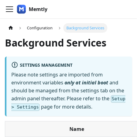
Memtly
Configuration
Background Services
Background Services
SETTINGS MANAGEMENT
Please note settings are imported from
environment variables
only at initial boot
and
should be managed from the settings tab on the
admin panel thereafter. Please refer to the
Setup
page for more details.
> Settings
Name