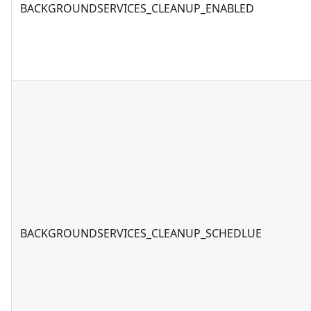
BACKGROUNDSERVICES_CLEANUP_ENABLED
BACKGROUNDSERVICES_CLEANUP_SCHEDLUE