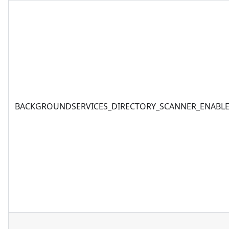
BACKGROUNDSERVICES_DIRECTORY_SCANNER_ENABL