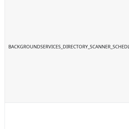
BACKGROUNDSERVICES_DIRECTORY_SCANNER_SCHED