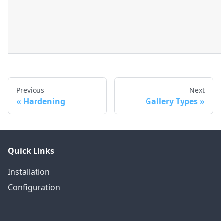
Previous
Next
Hardening
Gallery Types
Quick Links
Installation
Configuration