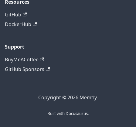
Resources
GitHub
DockerHub
Support
BuyMeACoffee
GitHub Sponsors
Copyright © 2026 Memtly.
Built with Docusaurus.